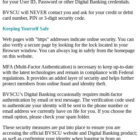
for your User ID, Password or other Digital Banking credentials.
BVSCU will NEVER contact you and ask for your credit or debit
card number, PIN or 3-digit security code.
Keeping Yourself Safe
Web pages with "https" addresses indicate online security. You can
also verify a secure page by looking for the lock located in your
Browser window. You can always log in safely from the homepage
on this website.
MFA (Multi-Factor Authentication) is necessary to keep up-to-date
with the latest technologies and remain in compliance with Federal
regulations. It provides an added layer of security and helps further
protect members from online fraud and identity theft.
BVSCU’s Digital Banking occasionally requires multi-factor
authentication by email or text message. The verification code used
to authenticate your identity will be sent to the phone number or
email address we currently have on file for you. If you choose the
email option, please check your spam folder.
These security measures are put into place to ensure you are
accessing the official BVSCU website and Digital Banking product;
as well as confirming your identity when logging in from an