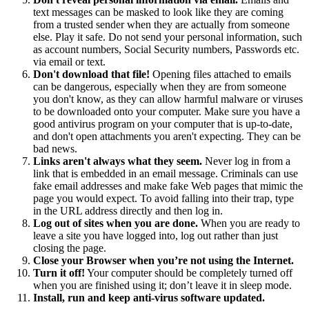
text messages can be masked to look like they are coming
from a trusted sender when they are actually from someone
else. Play it safe. Do not send your personal information, such
as account numbers, Social Security numbers, Passwords etc.
via email or text.
Don't download that file!
Opening files attached to emails
can be dangerous, especially when they are from someone
you don't know, as they can allow harmful malware or viruses
to be downloaded onto your computer. Make sure you have a
good antivirus program on your computer that is up-to-date,
and don't open attachments you aren't expecting. They can be
bad news.
Links aren't always what they seem.
Never log in from a
link that is embedded in an email message. Criminals can use
fake email addresses and make fake Web pages that mimic the
page you would expect. To avoid falling into their trap, type
in the URL address directly and then log in.
Log out of sites when you are done.
When you are ready to
leave a site you have logged into, log out rather than just
closing the page.
Close your Browser when you’re not using the Internet.
Turn it off!
Your computer should be completely turned off
when you are finished using it; don’t leave it in sleep mode.
Install, run and keep anti-virus software updated.