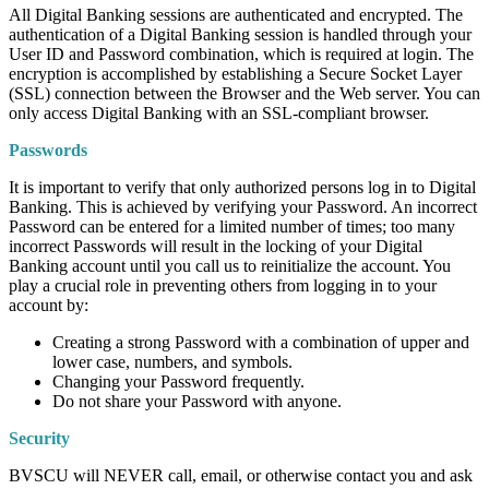
All Digital Banking sessions are authenticated and encrypted. The
authentication of a Digital Banking session is handled through your
User ID and Password combination, which is required at login. The
encryption is accomplished by establishing a Secure Socket Layer
(SSL) connection between the Browser and the Web server. You can
only access Digital Banking with an SSL-compliant browser.
Passwords
It is important to verify that only authorized persons log in to Digital
Banking. This is achieved by verifying your Password. An incorrect
Password can be entered for a limited number of times; too many
incorrect Passwords will result in the locking of your Digital
Banking account until you call us to reinitialize the account. You
play a crucial role in preventing others from logging in to your
account by:
Creating a strong Password with a combination of upper and
lower case, numbers, and symbols.
Changing your Password frequently.
Do not share your Password with anyone.
Security
BVSCU will NEVER call, email, or otherwise contact you and ask