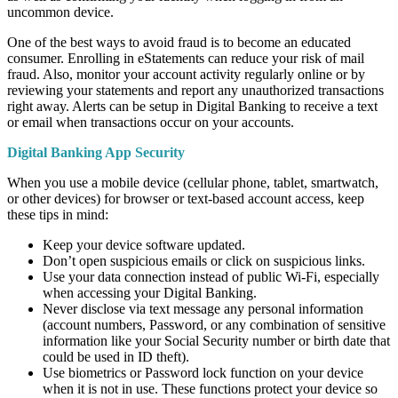
uncommon device.
One of the best ways to avoid fraud is to become an educated
consumer. Enrolling in eStatements can reduce your risk of mail
fraud. Also, monitor your account activity regularly online or by
reviewing your statements and report any unauthorized transactions
right away. Alerts can be setup in Digital Banking to receive a text
or email when transactions occur on your accounts.
Digital Banking App Security
When you use a mobile device (cellular phone, tablet, smartwatch,
or other devices) for browser or text-based account access, keep
these tips in mind:
Keep your device software updated.
Don’t open suspicious emails or click on suspicious links.
Use your data connection instead of public Wi-Fi, especially
when accessing your Digital Banking.
Never disclose via text message any personal information
(account numbers, Password, or any combination of sensitive
information like your Social Security number or birth date that
could be used in ID theft).
Use biometrics or Password lock function on your device
when it is not in use. These functions protect your device so