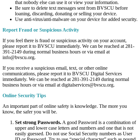
that nobody else can use it or view your information.
Be sure to delete text messages sent from BVSCU before
loaning, discarding, donating or selling your device.
Use anti-virus/anti-malware on your device for added security.
Report Fraud or Suspicious Activity
If you feel there is fraud or suspicious activity on your account,
please report it to BVSCU immediately. We can be reached at 281-
391-2149 during normal business hours or via email at
info@bvscu.org.
If you receive a suspicious email, text, or other online
communications, please report it to BVSCU Digital Services
immediately. We can be reached at 281-391-2149 during normal
business hours or via email at digitalservices@bvscu.org.
Online Security Tips
An important part of online safety is knowledge. The more you
know, the safer you will be.
Set strong Passwords.
A good Password is a combination of
upper and lower case letters and numbers and one that is not
easily guessed. Do not use Social Security numbers as User
ID or Password. Try to use “special character” such as pound