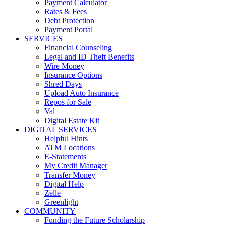
Payment Calculator
Rates & Fees
Debt Protection
Payment Portal
SERVICES
Financial Counseling
Legal and ID Theft Benefits
Wire Money
Insurance Options
Shred Days
Upload Auto Insurance
Repos for Sale
Val
Digital Estate Kit
DIGITAL SERVICES
Helpful Hints
ATM Locations
E-Statements
My Credit Manager
Transfer Money
Digital Help
Zelle
Greenlight
COMMUNITY
Funding the Future Scholarship