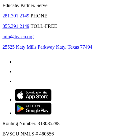
Educate.
Partner.
Serve.
281.391.2149
PHONE
855.391.2149
TOLL-FREE
info@bvscu.org
25525 Katy Mills Parkway Katy, Texas 77494
Routing Number: 313085288
BVSCU NMLS # 460556