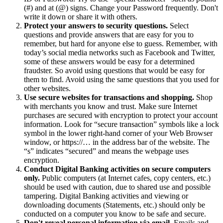
(#) and at (@) signs. Change your Password frequently. Don't
write it down or share it with others.
Protect your answers to security questions.
Select
questions and provide answers that are easy for you to
remember, but hard for anyone else to guess. Remember, with
today’s social media networks such as Facebook and Twitter,
some of these answers would be easy for a determined
fraudster. So avoid using questions that would be easy for
them to find. Avoid using the same questions that you used for
other websites.
Use secure websites for transactions and shopping.
Shop
with merchants you know and trust. Make sure Internet
purchases are secured with encryption to protect your account
information. Look for “secure transaction” symbols like a lock
symbol in the lower right-hand corner of your Web Browser
window, or https://… in the address bar of the website. The
“s” indicates “secured” and means the webpage uses
encryption.
Conduct Digital Banking activities on secure computers
only.
Public computers (at Internet cafes, copy centers, etc.)
should be used with caution, due to shared use and possible
tampering. Digital Banking activities and viewing or
downloading documents (Statements, etc.) should only be
conducted on a computer you know to be safe and secure.
Don't reveal personal information via email.
Emails and