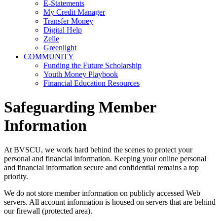
E-Statements
My Credit Manager
Transfer Money
Digital Help
Zelle
Greenlight
COMMUNITY
Funding the Future Scholarship
Youth Money Playbook
Financial Education Resources
Safeguarding Member
Information
At BVSCU, we work hard behind the scenes to protect your
personal and financial information. Keeping your online personal
and financial information secure and confidential remains a top
priority.
We do not store member information on publicly accessed Web
servers. All account information is housed on servers that are behind
our firewall (protected area).