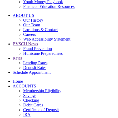
Youth Money Playbook
Financial Education Resources
ABOUT US
Our History
Our Team
Locations & Contact
Careers
Web Accessibility Statement
BVSCU News
Fraud Prevention
Hurricane Preparedness
Rates
Lending Rates
Deposit Rates
Schedule Appointment
Home
ACCOUNTS
Membership Eligibility
Savings
Checking
Debit Cards
Certificate of Deposit
IRA