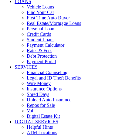
LOANS
Vehicle Loans
Find Your Car
First Time Auto Buyer
Real Estate/Mortgage Loans
Personal Loan
Credit Cards
Student Loans
Payment Calculator
Rates & Fees
Debt Protection
Payment Portal
SERVICES
Financial Counseling
Legal and ID Theft Benefits
Wire Money
Insurance Options
Shred Days
Upload Auto Insurance
Repos for Sale
Val
Digital Estate Kit
DIGITAL SERVICES
Helpful Hints
ATM Locations