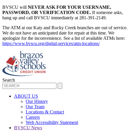
BVSCU will
NEVER ASK FOR YOUR USERNAME,
PASSWORD, OR VERIFICATION CODE.
If someone asks,
hang up and call BVSCU immediately at 281-391-2149.
The ATM at our Katy and Rocky Creek branches are out of service.
We do not have an anticipated date for repair at this time. We
apologize for the inconvenience. See a list of available ATMs here:
https://www.bvscu.org/digital-services/atm-locations/
Search
ABOUT US
Our History
Our Team
Locations & Contact
Careers
Web Accessibility Statement
BVSCU News