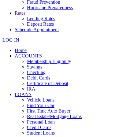
Fraud Prevention
Hurricane Preparedness
Rates
Lending Rates
Deposit Rates
Schedule Appointment
LOG IN
Home
ACCOUNTS
Membership Eligibility
Savings
Checking
Debit Cards
Certificate of Deposit
IRA
LOANS
Vehicle Loans
Find Your Car
First Time Auto Buyer
Real Estate/Mortgage Loans
Personal Loan
Credit Cards
Student Loans