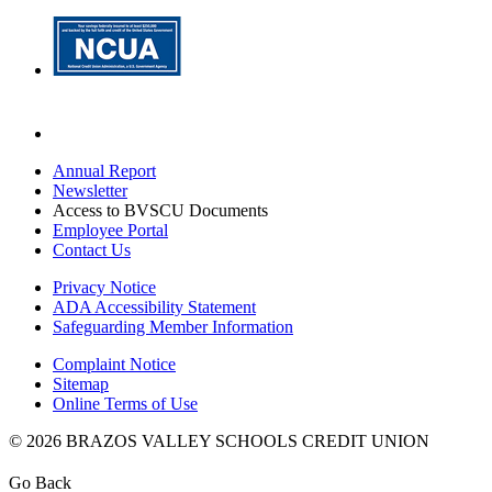
Annual Report
Newsletter
Access to BVSCU Documents
Employee Portal
Contact Us
Privacy Notice
ADA Accessibility Statement
Safeguarding Member Information
Complaint Notice
Sitemap
Online Terms of Use
© 2026 BRAZOS VALLEY SCHOOLS CREDIT UNION
Go Back