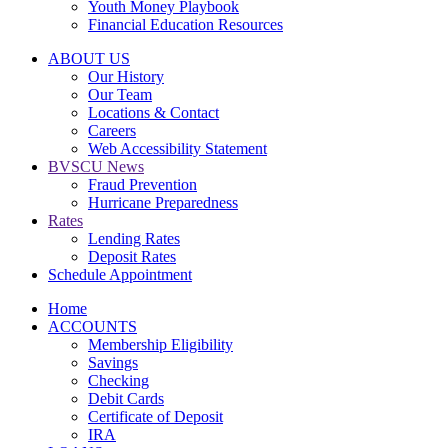
Youth Money Playbook
Financial Education Resources
ABOUT US
Our History
Our Team
Locations & Contact
Careers
Web Accessibility Statement
BVSCU News
Fraud Prevention
Hurricane Preparedness
Rates
Lending Rates
Deposit Rates
Schedule Appointment
Home
ACCOUNTS
Membership Eligibility
Savings
Checking
Debit Cards
Certificate of Deposit
IRA