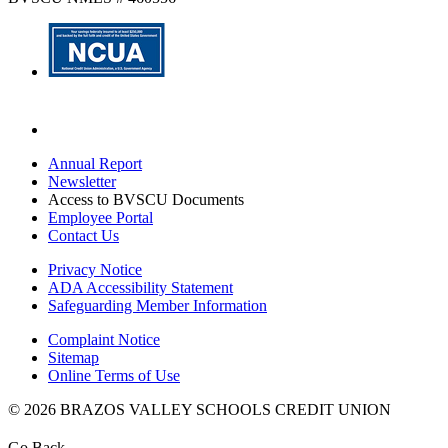
Annual Report
Newsletter
Access to BVSCU Documents
Employee Portal
Contact Us
Privacy Notice
ADA Accessibility Statement
Safeguarding Member Information
Complaint Notice
Sitemap
Online Terms of Use
© 2026 BRAZOS VALLEY SCHOOLS CREDIT UNION
Go Back