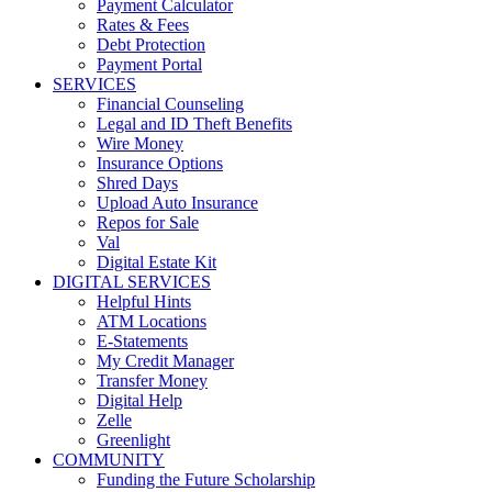
Payment Calculator
Rates & Fees
Debt Protection
Payment Portal
SERVICES
Financial Counseling
Legal and ID Theft Benefits
Wire Money
Insurance Options
Shred Days
Upload Auto Insurance
Repos for Sale
Val
Digital Estate Kit
DIGITAL SERVICES
Helpful Hints
ATM Locations
E-Statements
My Credit Manager
Transfer Money
Digital Help
Zelle
Greenlight
COMMUNITY
Funding the Future Scholarship