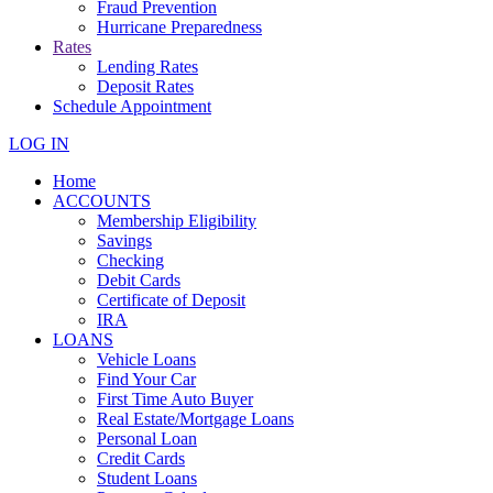
Fraud Prevention
Hurricane Preparedness
Rates
Lending Rates
Deposit Rates
Schedule Appointment
LOG IN
Home
ACCOUNTS
Membership Eligibility
Savings
Checking
Debit Cards
Certificate of Deposit
IRA
LOANS
Vehicle Loans
Find Your Car
First Time Auto Buyer
Real Estate/Mortgage Loans
Personal Loan
Credit Cards
Student Loans