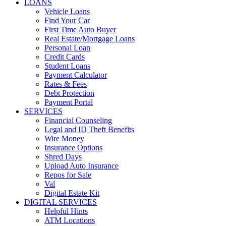
LOANS
Vehicle Loans
Find Your Car
First Time Auto Buyer
Real Estate/Mortgage Loans
Personal Loan
Credit Cards
Student Loans
Payment Calculator
Rates & Fees
Debt Protection
Payment Portal
SERVICES
Financial Counseling
Legal and ID Theft Benefits
Wire Money
Insurance Options
Shred Days
Upload Auto Insurance
Repos for Sale
Val
Digital Estate Kit
DIGITAL SERVICES
Helpful Hints
ATM Locations