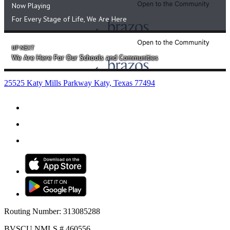
Educate.
Partner.
Serve.
281.391.2149
PHONE
855.391.2149
TOLL-FREE
info@bvscu.org
25525 Katy Mills Parkway Katy, Texas 77494
Routing Number: 313085288
BVSCU NMLS # 460556