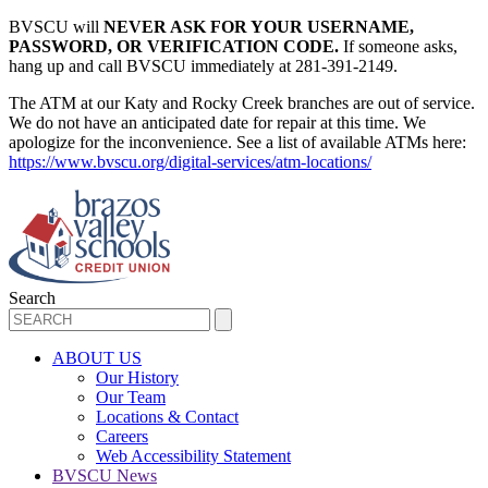
BVSCU will
NEVER ASK FOR YOUR USERNAME,
PASSWORD, OR VERIFICATION CODE.
If someone asks,
hang up and call BVSCU immediately at 281-391-2149.
The ATM at our Katy and Rocky Creek branches are out of service.
We do not have an anticipated date for repair at this time. We
apologize for the inconvenience. See a list of available ATMs here:
https://www.bvscu.org/digital-services/atm-locations/
Search
ABOUT US
Our History
Our Team
Locations & Contact
Careers
Web Accessibility Statement
BVSCU News