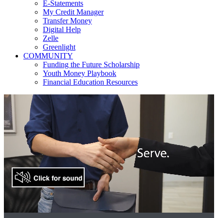
E-Statements
My Credit Manager
Transfer Money
Digital Help
Zelle
Greenlight
COMMUNITY
Funding the Future Scholarship
Youth Money Playbook
Financial Education Resources