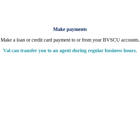
Make payments
Make a loan or credit card payment to or from your BVSCU accounts.
Val can transfer you to an agent during regular business hours.