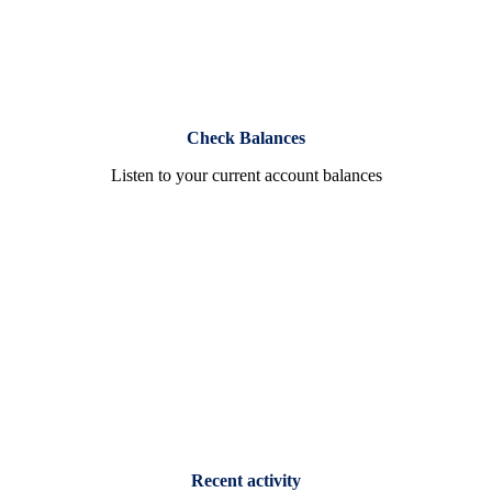
Check Balances
Listen to your current account balances
Recent activity