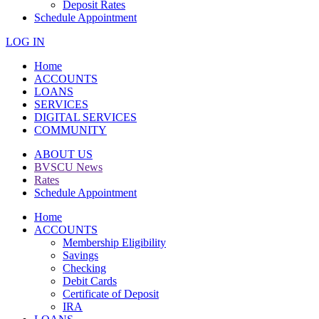
Deposit Rates
Schedule Appointment
LOG IN
Home
ACCOUNTS
LOANS
SERVICES
DIGITAL SERVICES
COMMUNITY
ABOUT US
BVSCU News
Rates
Schedule Appointment
Home
ACCOUNTS
Membership Eligibility
Savings
Checking
Debit Cards
Certificate of Deposit
IRA