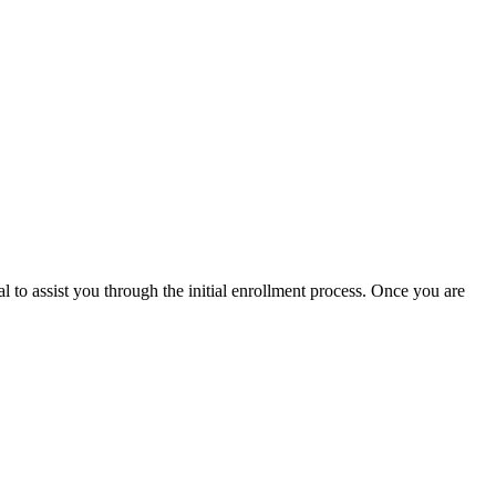
l to assist you through the initial enrollment process. Once you are