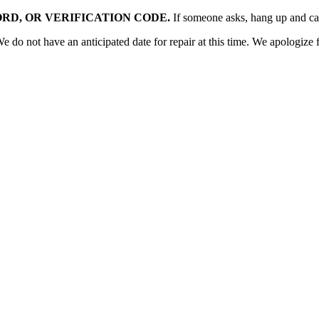
RD, OR VERIFICATION CODE.
If someone asks, hang up and c
o not have an anticipated date for repair at this time. We apologize f