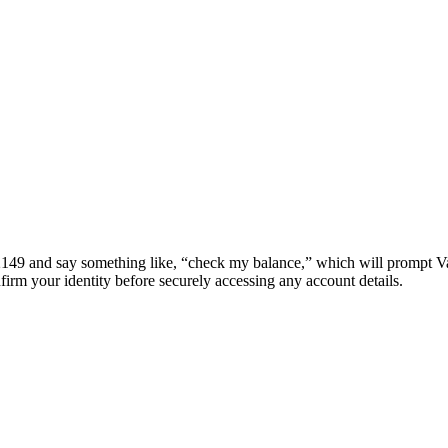
391-2149 and say something like, “check my balance,” which will prompt Va
firm your identity before securely accessing any account details.