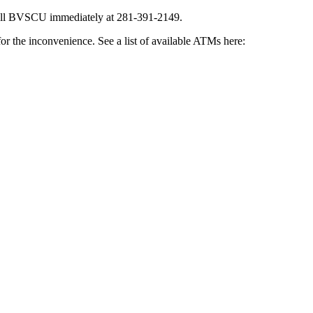
all BVSCU immediately at 281-391-2149.
or the inconvenience. See a list of available ATMs here: