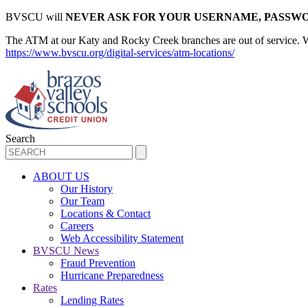
BVSCU will
NEVER ASK FOR YOUR USERNAME, PASSWO
The ATM at our Katy and Rocky Creek branches are out of service. We d
https://www.bvscu.org/digital-services/atm-locations/
Search
ABOUT US
Our History
Our Team
Locations & Contact
Careers
Web Accessibility Statement
BVSCU News
Fraud Prevention
Hurricane Preparedness
Rates
Lending Rates