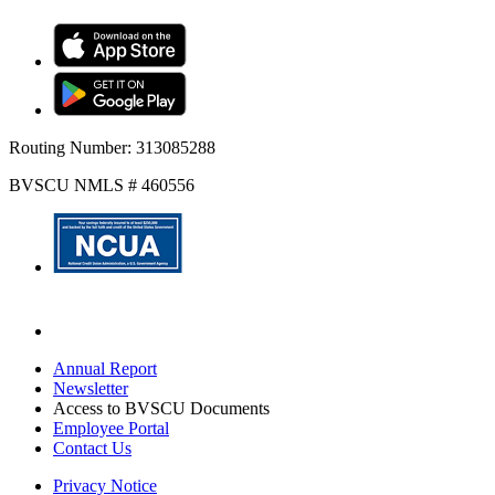
Routing Number: 313085288
BVSCU NMLS # 460556
Annual Report
Newsletter
Access to BVSCU Documents
Employee Portal
Contact Us
Privacy Notice