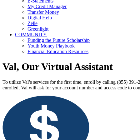
E-Statements
My Credit Manager
Transfer Money
Digital Help
Zelle
Greenlight
COMMUNITY
Funding the Future Scholarship
Youth Money Playbook
Financial Education Resources
Val, Our Virtual Assistant
To utilize Val’s services for the first time, enroll by calling (855) 
enrolled, Val will ask for your account number and access code to con