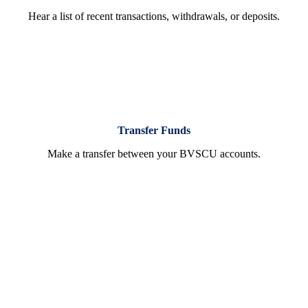
Hear a list of recent transactions, withdrawals, or deposits.
Transfer Funds
Make a transfer between your BVSCU accounts.