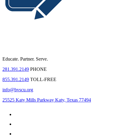
Educate.
Partner.
Serve.
281.391.2149
PHONE
855.391.2149
TOLL-FREE
info@bvscu.org
25525 Katy Mills Parkway Katy, Texas 77494