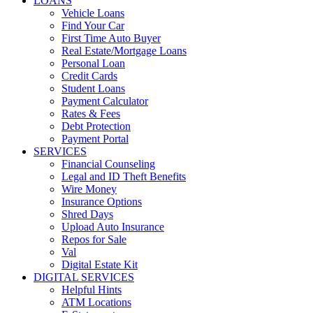
LOANS
Vehicle Loans
Find Your Car
First Time Auto Buyer
Real Estate/Mortgage Loans
Personal Loan
Credit Cards
Student Loans
Payment Calculator
Rates & Fees
Debt Protection
Payment Portal
SERVICES
Financial Counseling
Legal and ID Theft Benefits
Wire Money
Insurance Options
Shred Days
Upload Auto Insurance
Repos for Sale
Val
Digital Estate Kit
DIGITAL SERVICES
Helpful Hints
ATM Locations