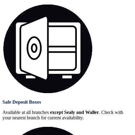
Safe Deposit Boxes
Available at all branches
except Sealy and Waller
. Check with
your nearest branch for current availability.