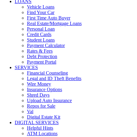
LOANS
Vehicle Loans
Find Your Car
First Time Auto Buyer
Real Estate/Mortgage Loans
Personal Loan
Credit Cards
Student Loans
Payment Calculator
Rates & Fees
Debt Protection
Payment Portal
SERVICES
Financial Counseling
Legal and ID Theft Benefits
Wire Money
Insurance Options
Shred Days
Upload Auto Insurance
Repos for Sale
Val
Digital Estate Kit
DIGITAL SERVICES
Helpful Hints
ATM Locations