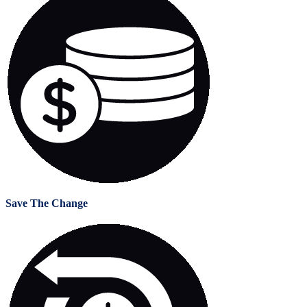
Save The Change