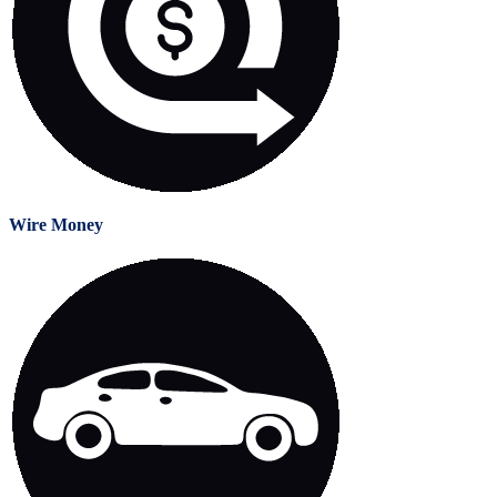
Wire Money