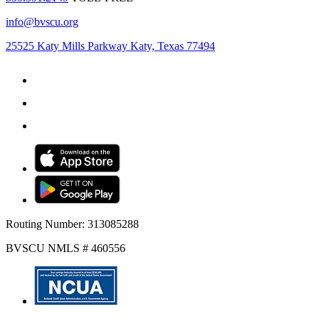
info@bvscu.org
25525 Katy Mills Parkway Katy, Texas 77494
Routing Number: 313085288
BVSCU NMLS # 460556