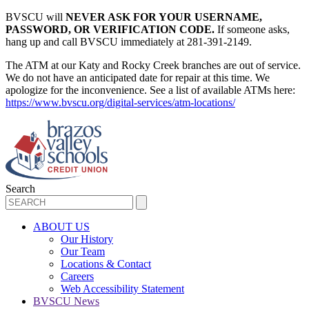
BVSCU will
NEVER ASK FOR YOUR USERNAME,
PASSWORD, OR VERIFICATION CODE.
If someone asks,
hang up and call BVSCU immediately at 281-391-2149.
The ATM at our Katy and Rocky Creek branches are out of service.
We do not have an anticipated date for repair at this time. We
apologize for the inconvenience. See a list of available ATMs here:
https://www.bvscu.org/digital-services/atm-locations/
Search
ABOUT US
Our History
Our Team
Locations & Contact
Careers
Web Accessibility Statement
BVSCU News