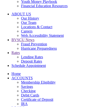
Youth Money Playbook
Financial Education Resources
ABOUT US
Our History
Our Team
Locations & Contact
Careers
Web Accessibility Statement
BVSCU News
Fraud Prevention
Hurricane Preparedness
Rates
Lending Rates
Deposit Rates
Schedule Appointment
Home
ACCOUNTS
Membership Eligibility
Savings
Checking
Debit Cards
Certificate of Deposit
IRA