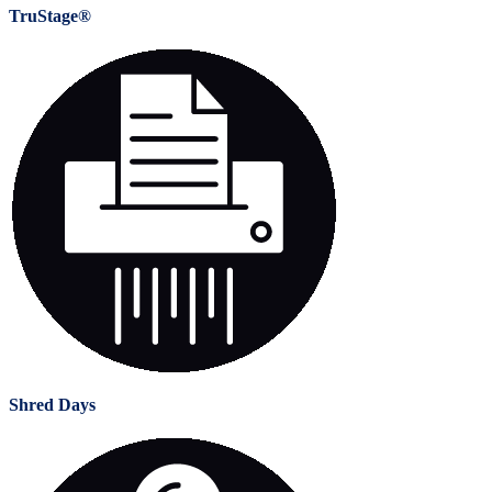
TruStage®
Shred Days