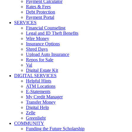
Payment Calculator
Rates & Fees
Debt Protection
Payment Portal
SERVICES
Financial Counseling
Legal and ID Theft Benefits
Wire Money
Insurance Options
Shred Days
Upload Auto Insurance
Repos for Sale
Val
Digital Estate Kit
DIGITAL SERVICES
Helpful Hints
ATM Locations
E-Statements
My Credit Manager
Transfer Money
Digital Help
Zelle
Greenlight
COMMUNITY
Funding the Future Scholarship