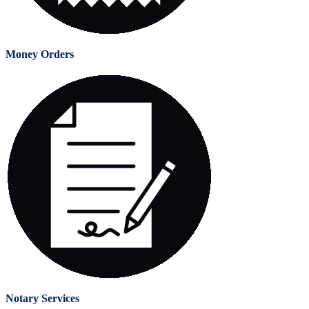
Money Orders
Notary Services