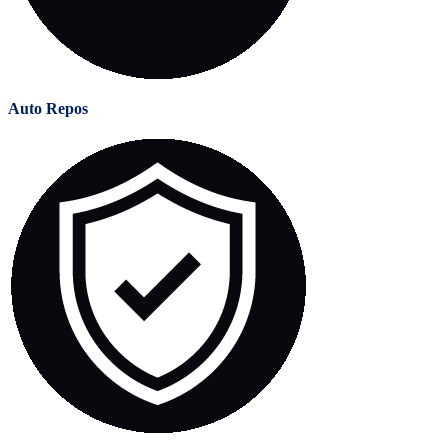
Auto Repos