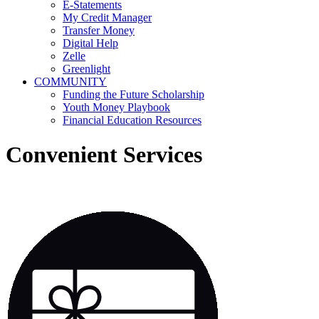
E-Statements
My Credit Manager
Transfer Money
Digital Help
Zelle
Greenlight
COMMUNITY
Funding the Future Scholarship
Youth Money Playbook
Financial Education Resources
Convenient Services