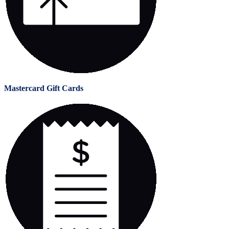
Mastercard Gift Cards