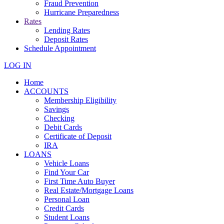
Fraud Prevention
Hurricane Preparedness
Rates
Lending Rates
Deposit Rates
Schedule Appointment
LOG IN
Home
ACCOUNTS
Membership Eligibility
Savings
Checking
Debit Cards
Certificate of Deposit
IRA
LOANS
Vehicle Loans
Find Your Car
First Time Auto Buyer
Real Estate/Mortgage Loans
Personal Loan
Credit Cards
Student Loans