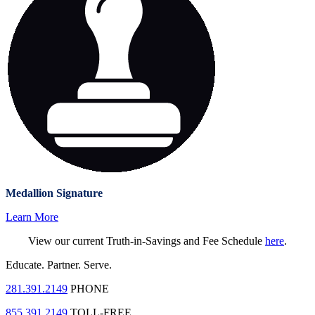
Medallion Signature
Learn More
View our current Truth-in-Savings and Fee Schedule
here
.
Educate.
Partner.
Serve.
281.391.2149
PHONE
855.391.2149
TOLL-FREE