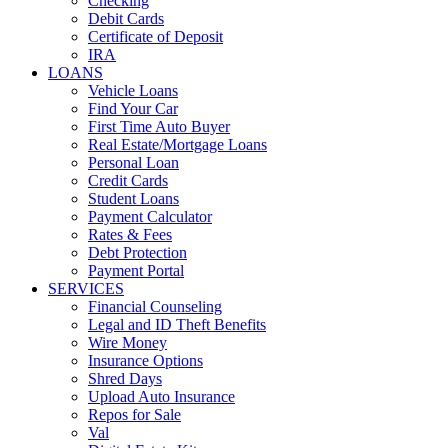
Checking
Debit Cards
Certificate of Deposit
IRA
LOANS
Vehicle Loans
Find Your Car
First Time Auto Buyer
Real Estate/Mortgage Loans
Personal Loan
Credit Cards
Student Loans
Payment Calculator
Rates & Fees
Debt Protection
Payment Portal
SERVICES
Financial Counseling
Legal and ID Theft Benefits
Wire Money
Insurance Options
Shred Days
Upload Auto Insurance
Repos for Sale
Val