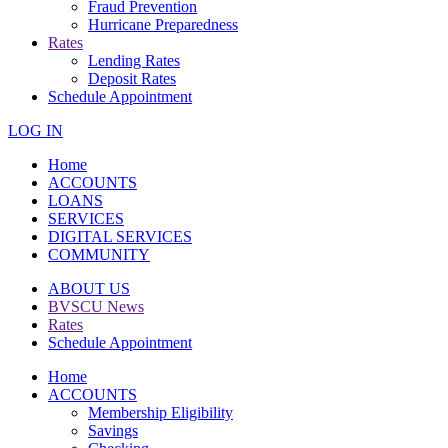
Fraud Prevention
Hurricane Preparedness
Rates
Lending Rates
Deposit Rates
Schedule Appointment
LOG IN
Home
ACCOUNTS
LOANS
SERVICES
DIGITAL SERVICES
COMMUNITY
ABOUT US
BVSCU News
Rates
Schedule Appointment
Home
ACCOUNTS
Membership Eligibility
Savings