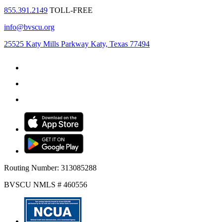
855.391.2149
TOLL-FREE
info@bvscu.org
25525 Katy Mills Parkway Katy, Texas 77494
Routing Number: 313085288
BVSCU NMLS # 460556