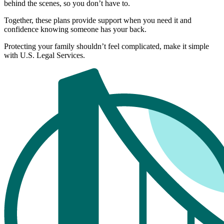
behind the scenes, so you don’t have to.
Together, these plans provide support when you need it and
confidence knowing someone has your back.
Protecting your family shouldn’t feel complicated, make it simple
with U.S. Legal Services.