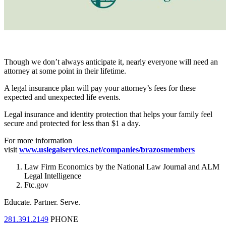
Though we don’t always anticipate it, nearly everyone will need an
attorney at some point in their lifetime.
A legal insurance plan will pay your attorney’s fees for these
expected and unexpected life events.
Legal insurance and identity protection that helps your family feel
secure and protected for less than $1 a day.
For more information
visit
www.uslegalservices.net/companies/brazosmembers
Law Firm Economics by the National Law Journal and ALM
Legal Intelligence
Ftc.gov
Educate.
Partner.
Serve.
281.391.2149
PHONE