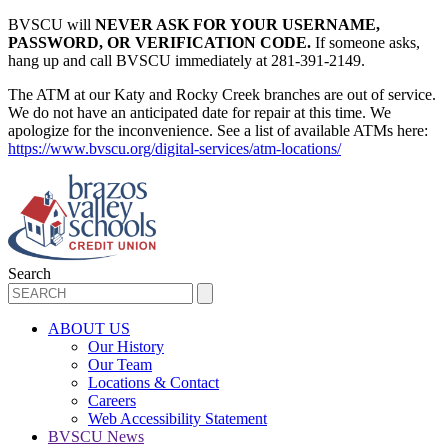
BVSCU will
NEVER ASK FOR YOUR USERNAME,
PASSWORD, OR VERIFICATION CODE.
If someone asks,
hang up and call BVSCU immediately at 281-391-2149.
The ATM at our Katy and Rocky Creek branches are out of service.
We do not have an anticipated date for repair at this time. We
apologize for the inconvenience. See a list of available ATMs here:
https://www.bvscu.org/digital-services/atm-locations/
Search
ABOUT US
Our History
Our Team
Locations & Contact
Careers
Web Accessibility Statement
BVSCU News