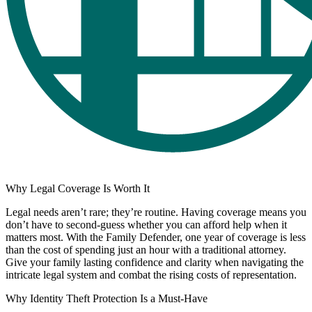
Why Legal Coverage Is Worth It
Legal needs aren’t rare; they’re routine. Having coverage means you
don’t have to second-guess whether you can afford help when it
matters most. With the Family Defender, one year of coverage is less
than the cost of spending just an hour with a traditional attorney.
Give your family lasting confidence and clarity when navigating the
intricate legal system and combat the rising costs of representation.
Why Identity Theft Protection Is a Must-Have