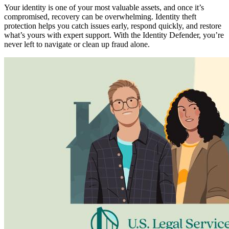
Your identity is one of your most valuable assets, and once it’s
compromised, recovery can be overwhelming. Identity theft
protection helps you catch issues early, respond quickly, and restore
what’s yours with expert support. With the Identity Defender, you’re
never left to navigate or clean up fraud alone.