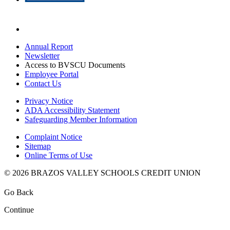
Annual Report
Newsletter
Access to BVSCU Documents
Employee Portal
Contact Us
Privacy Notice
ADA Accessibility Statement
Safeguarding Member Information
Complaint Notice
Sitemap
Online Terms of Use
© 2026 BRAZOS VALLEY SCHOOLS CREDIT UNION
Go Back
Continue