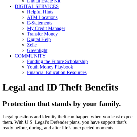
Digital Estate Kit
DIGITAL SERVICES
Helpful Hints
ATM Locations
E-Statements
My Credit Manager
Transfer Money
Digital Help
Zelle
Greenlight
COMMUNITY
Funding the Future Scholarship
Youth Money Playbook
Financial Education Resources
Legal and ID Theft Benefits
Protection that stands by your family.
Legal questions and identity theft can happen when you least expect
them. With U.S. Legal’s Defender plans, you have support that’s
ready before, during, and after life’s unexpected moments.