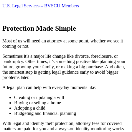
U.S. Legal Services – BVSCU Members
Protection Made Simple
Most of us will need an attorney at some point, whether we see it
coming or not.
Sometimes it’s a major life change like divorce, foreclosure, or
bankruptcy. Other times, it’s something positive like planning your
future, growing your family, or making a big purchase. And often,
the smartest step is getting legal guidance early to avoid bigger
problems later.
A legal plan can help with everyday moments like:
Creating or updating a will
Buying or selling a home
Adopting a child
Budgeting and financial planning
With legal and identity theft protection, attorney fees for covered
matters are paid for you and always-on identity monitoring works