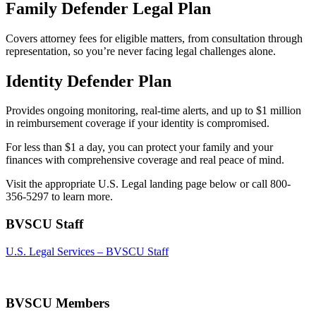
Family Defender Legal Plan
Covers attorney fees for eligible matters, from consultation through
representation, so you’re never facing legal challenges alone.
Identity Defender Plan
Provides ongoing monitoring, real-time alerts, and up to $1 million
in reimbursement coverage if your identity is compromised.
For less than $1 a day, you can protect your family and your
finances with comprehensive coverage and real peace of mind.
Visit the appropriate U.S. Legal landing page below or call 800-
356-5297 to learn more.
BVSCU Staff
U.S. Legal Services – BVSCU Staff
BVSCU Members