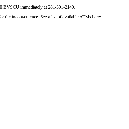
all BVSCU immediately at 281-391-2149.
or the inconvenience. See a list of available ATMs here: