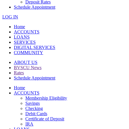
Deposit Rates
Schedule Appointment
LOG IN
Home
ACCOUNTS
LOANS
SERVICES
DIGITAL SERVICES
COMMUNITY
ABOUT US
BVSCU News
Rates
Schedule Appointment
Home
ACCOUNTS
Membership Eligibility
Savings
Checking
Debit Cards
Certificate of Deposit
IRA