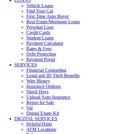
LOANS
Vehicle Loans
Find Your Car
First Time Auto Buyer
Real Estate/Mortgage Loans
Personal Loan
Credit Cards
Student Loans
Payment Calculator
Rates & Fees
Debt Protection
Payment Portal
SERVICES
Financial Counseling
Legal and ID Theft Benefits
Wire Money
Insurance Options
Shred Days
Upload Auto Insurance
Repos for Sale
Val
Digital Estate Kit
DIGITAL SERVICES
Helpful Hints
ATM Locations