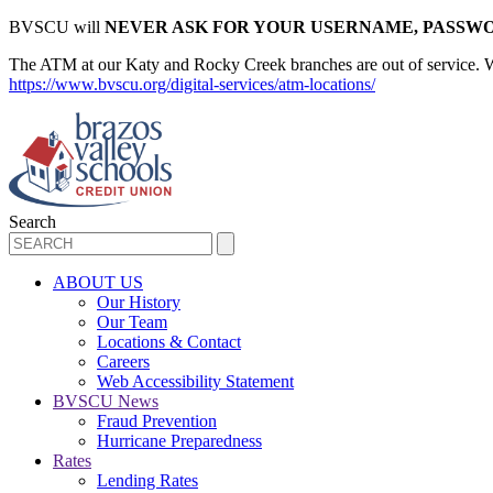
BVSCU will
NEVER ASK FOR YOUR USERNAME, PASSWO
The ATM at our Katy and Rocky Creek branches are out of service. We d
https://www.bvscu.org/digital-services/atm-locations/
Search
ABOUT US
Our History
Our Team
Locations & Contact
Careers
Web Accessibility Statement
BVSCU News
Fraud Prevention
Hurricane Preparedness
Rates
Lending Rates