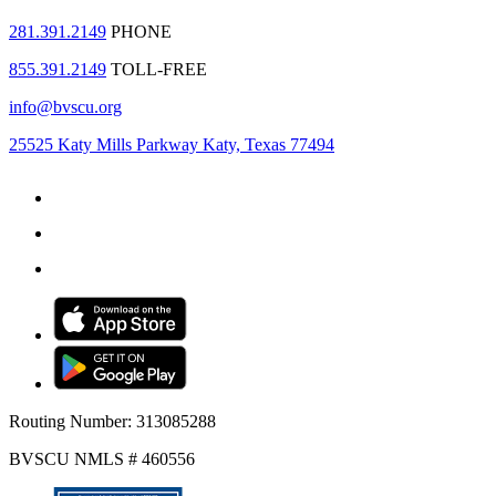
281.391.2149
PHONE
855.391.2149
TOLL-FREE
info@bvscu.org
25525 Katy Mills Parkway Katy, Texas 77494
Routing Number: 313085288
BVSCU NMLS # 460556