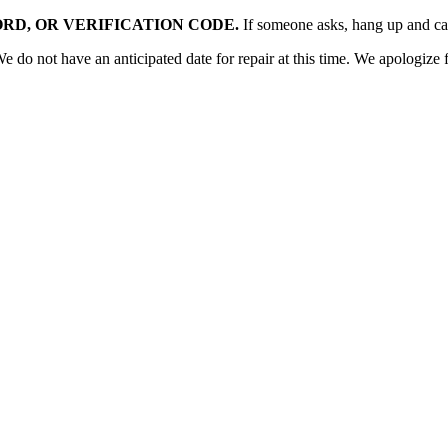
RD, OR VERIFICATION CODE.
If someone asks, hang up and c
o not have an anticipated date for repair at this time. We apologize f