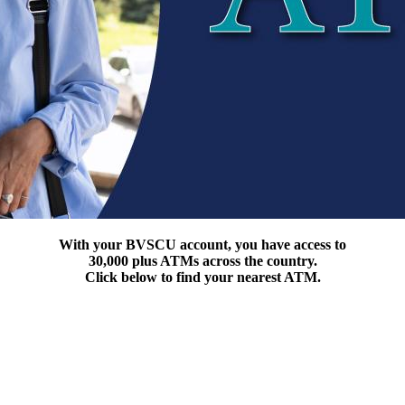
With your BVSCU account, you have access to
30,000 plus ATMs across the country.
Click below to find your nearest ATM.