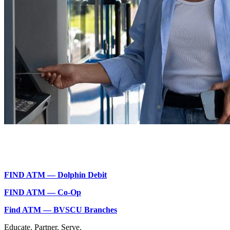
FIND ATM — Dolphin Debit
FIND ATM — Co-Op
Find ATM — BVSCU Branches
Educate.
Partner.
Serve.