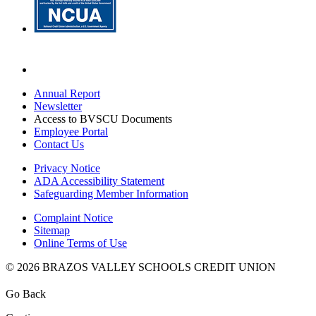
Annual Report
Newsletter
Access to BVSCU Documents
Employee Portal
Contact Us
Privacy Notice
ADA Accessibility Statement
Safeguarding Member Information
Complaint Notice
Sitemap
Online Terms of Use
© 2026 BRAZOS VALLEY SCHOOLS CREDIT UNION
Go Back