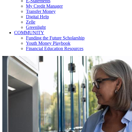
E-Statements
My Credit Manager
Transfer Money
Digital Help
Zelle
Greenlight
COMMUNITY
Funding the Future Scholarship
Youth Money Playbook
Financial Education Resources